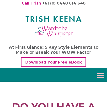
Call Trish
+61 (0) 0448 614 648
At First Glance: 5 Key Style Elements to
Make or Break Your WOW Factor
Download Your Free eBook
DO YOU HAVE A