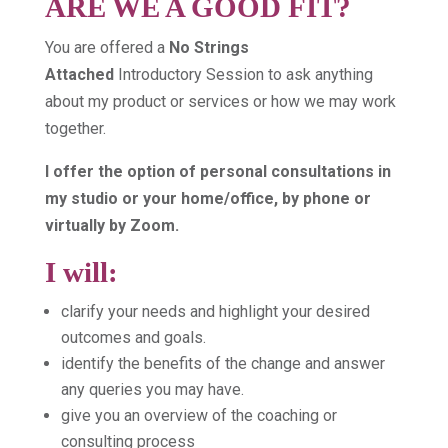
ARE WE A GOOD FIT?
You are offered a
No Strings
Attached
Introductory Session to ask anything
about my product or services or how we may work
together.
I offer the option of personal consultations in
my studio or your home/office, by phone or
virtually by Zoom.
I will:
clarify your needs and highlight your desired
outcomes and goals.
identify the benefits of the change and answer
any queries you may have.
give you an overview of the coaching or
consulting process