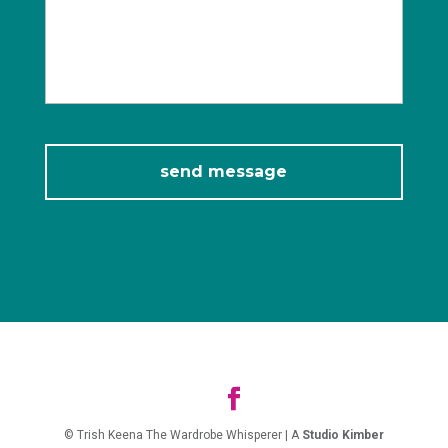
© Trish Keena The Wardrobe Whisperer | A
Studio Kimber