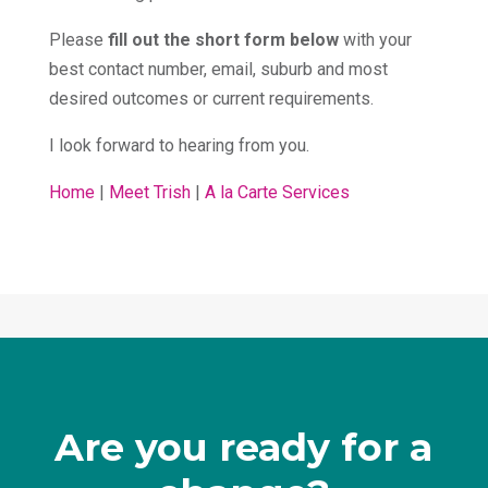
Please
fill out the short form below
with your
best contact number, email, suburb and most
desired outcomes or current requirements.
I look forward to hearing from you.
Home
|
Meet Trish
|
A la Carte Services
Are you ready for a