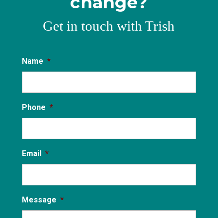
change?
Get in touch with Trish
Name
*
Phone
*
Email
*
Message
*