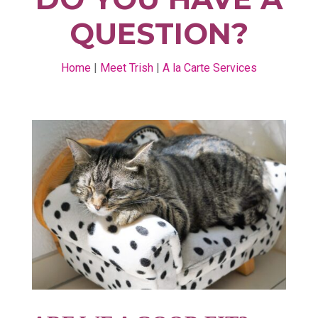
QUESTION?
Home
|
Meet Trish
|
A la Carte Services