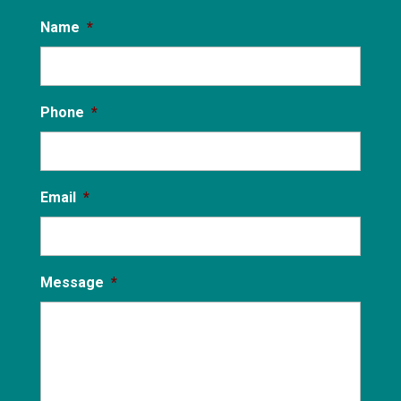
Name
*
Phone
*
Email
*
Message
*