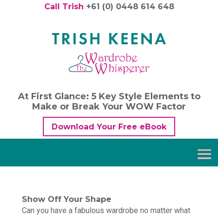
Call Trish
+61 (0) 0448 614 648
At First Glance: 5 Key Style Elements to
Make or Break Your WOW Factor
Download Your Free eBook
Show Off Your Shape
Can you have a fabulous wardrobe no matter what