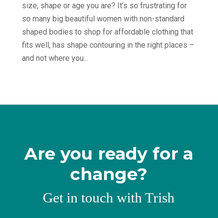
size, shape or age you are? It’s so frustrating for
so many big beautiful women with non-standard
shaped bodies to shop for affordable clothing that
fits well, has shape contouring in the right places –
and not where you...
Are you ready for a
change?
Get in touch with Trish