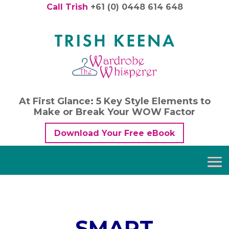
Call Trish
+61 (0) 0448 614 648
At First Glance: 5 Key Style Elements to
Make or Break Your WOW Factor
Download Your Free eBook
SMART