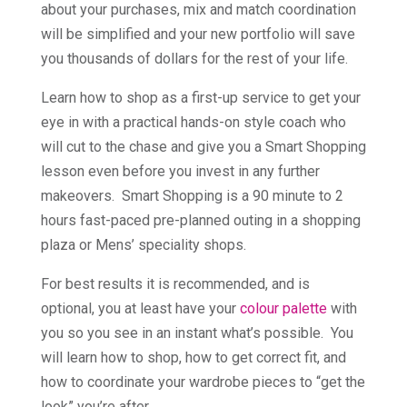
about your purchases, mix and match coordination
will be simplified and your new portfolio will save
you thousands of dollars for the rest of your life.
Learn how to shop as a first-up service to get your
eye in with a practical hands-on style coach who
will cut to the chase and give you a Smart Shopping
lesson even before you invest in any further
makeovers. Smart Shopping is a 90 minute to 2
hours fast-paced pre-planned outing in a shopping
plaza or Mens’ speciality shops.
For best results it is recommended, and is
optional, you at least have your
colour palette
with
you so you see in an instant what’s possible. You
will learn how to shop, how to get correct fit, and
how to coordinate your wardrobe pieces to “get the
look” you’re after.