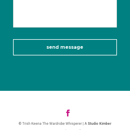
© Trish Keena The Wardrobe Whisperer | A
Studio Kimber