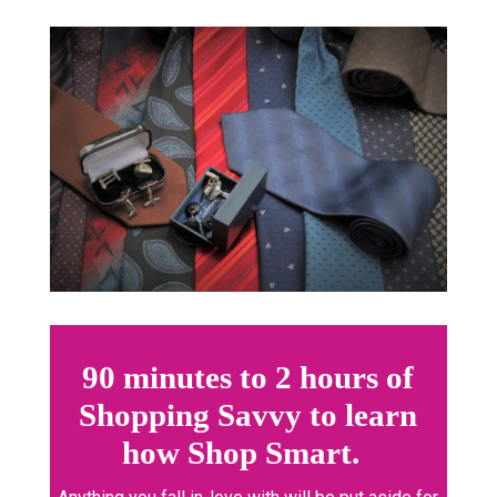
90 minutes to 2 hours of
Shopping Savvy to learn
how Shop Smart.