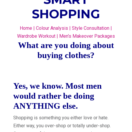
SHOPPING
Home
|
Colour Analysis
|
Style Consultation
|
Wardrobe Workout
|
Men’s Makeover Packages
What are you doing about
buying clothes?
Yes, we know. Most men
would rather be doing
ANYTHING else.
Shopping is something you either love or hate.
Either way, you over-shop or totally under-shop.