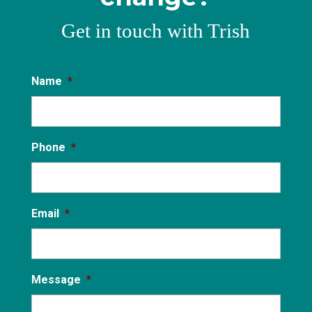
Get in touch with Trish
Name
*
Phone
*
Email
*
Message
*