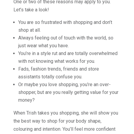
One or two of these reasons may apply to you.
Let’s take a look!
You are so frustrated with shopping and don’t
shop at all.
Always feeling out of touch with the world, so
just wear what you have.
You’re in a style rut and are totally overwhelmed
with not knowing what works for you.
Fads, fashion trends, friends and store
assistants totally confuse you.
Or maybe you love shopping, you’re an over-
shopper, but are you really getting value for your
money?
When Trish takes you shopping, she will show you
the best way to shop for your body shape,
colouring and intention. You’ll feel more confident