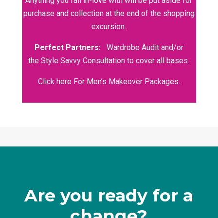
Anything you fall in-love with will be put aside for
purchase and collection at the end of the shopping
excursion.
Perfect Partners:
Wardrobe Audit
and/or
the
Style Savvy Consultation
to cover all bases.
Click here For Men’s Makeover Packages.
Are you ready for a
change?