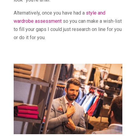
Alternatively, once you have had a
style and
wardrobe assessment
so you can make a wish-list
to fill your gaps I could just research on line for you
or do it for you.