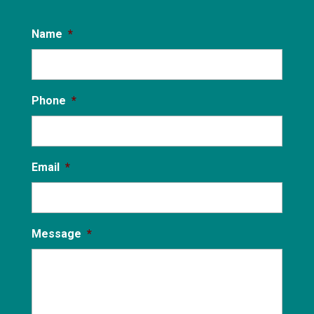
Name
*
Phone
*
Email
*
Message
*