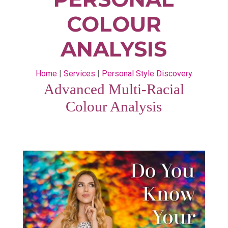
COLOUR
ANALYSIS
Home
|
Services
|
Personal Style Discovery
Advanced Multi-Racial
Colour Analysis