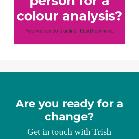
person for a
colour analysis?
Yes, we can do it online. Read how here.
Are you ready for a
change?
Get in touch with Trish