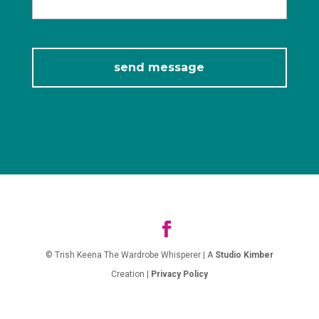
© Trish Keena The Wardrobe Whisperer | A
Studio Kimber
Creation |
Privacy Policy