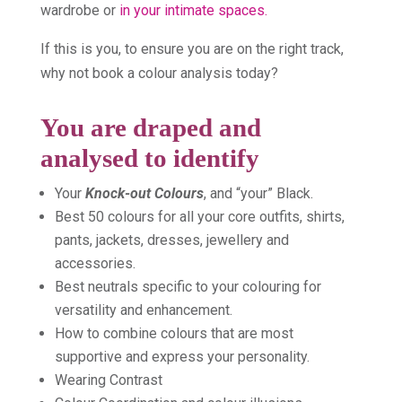
wardrobe or
in your intimate spaces.
If this is you, to ensure you are on the right track,
why not book a colour analysis today?
You are draped and
analysed to identify
Your
Knock-out Colours
, and “your” Black.
Best 50 colours for all your core outfits, shirts,
pants, jackets, dresses, jewellery and
accessories.
Best neutrals specific to your colouring for
versatility and enhancement.
How to combine colours that are most
supportive and express your personality.
Wearing Contrast