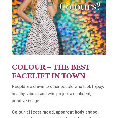
COLOUR – THE BEST
FACELIFT IN TOWN
People are drawn to other people who look happy,
healthy, vibrant and who project a confident,
positive image.
Colour affects mood, apparent body shape,