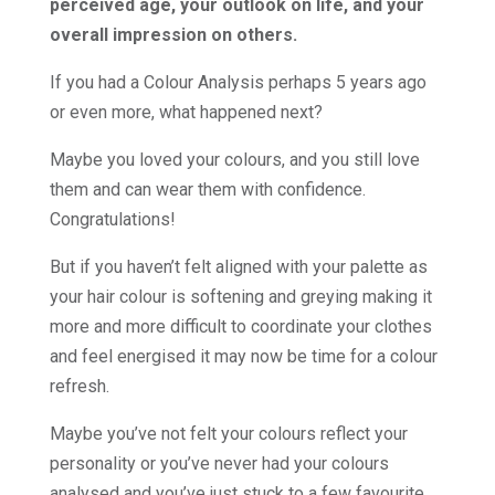
perceived age, your outlook on life, and your
overall impression on others.
If you had a Colour Analysis perhaps 5 years ago
or even more, what happened next?
Maybe you loved your colours, and you still love
them and can wear them with confidence.
Congratulations!
But if you haven’t felt aligned with your palette as
your hair colour is softening and greying making it
more and more difficult to coordinate your clothes
and feel energised it may now be time for a colour
refresh.
Maybe you’ve not felt your colours reflect your
personality or you’ve never had your colours
analysed and you’ve just stuck to a few favourite