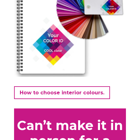
How to choose interior colours.
Can’t make it in