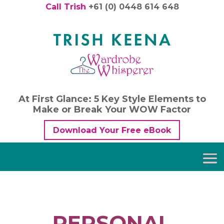
Call Trish
+61 (0) 0448 614 648
At First Glance: 5 Key Style Elements to
Make or Break Your WOW Factor
Download Your Free eBook
PERSONAL