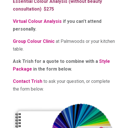
Essential Colour Analysis (without beauty
consultation) $275
Virtual Colour Analysis
if you can’t attend
personally.
Group Colour Clinic
at Palmwoods or your kitchen
table.
Ask Trish for a quote to combine with
a
Style
Package
in the form below.
Contact Trish
to ask your question, or complete
the form below.