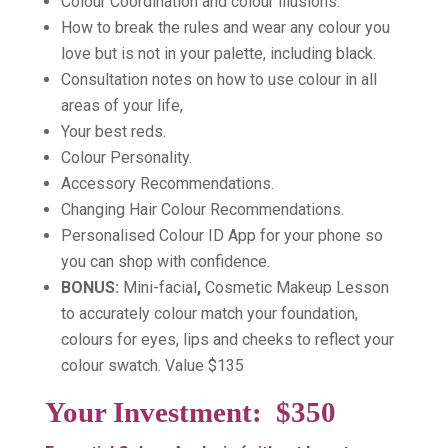
Colour Coordination and colour illusions.
How to break the rules and wear any colour you
love but is not in your palette, including black.
Consultation notes on how to use colour in all
areas of your life,
Your best reds.
Colour Personality.
Accessory Recommendations.
Changing Hair Colour Recommendations.
Personalised Colour ID App for your phone so
you can shop with confidence.
BONUS:
Mini-facial
,
Cosmetic Makeup Lesson
to accurately colour match your foundation,
colours for eyes, lips and cheeks to reflect your
colour swatch. Value $135
Your Investment:
$350