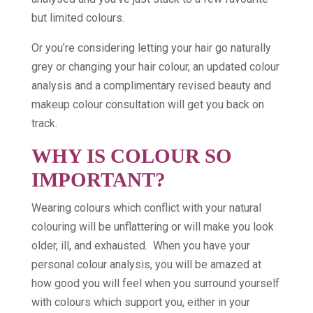
but limited colours.
Or you’re considering letting your hair go naturally
grey or changing your hair colour, an updated colour
analysis and a complimentary revised beauty and
makeup colour consultation will get you back on
track.
WHY IS COLOUR SO
IMPORTANT?
Wearing colours which conflict with your natural
colouring will be unflattering or will make you look
older, ill, and exhausted. When you have your
personal colour analysis, you will be amazed at
how good you will feel when you surround yourself
with colours which support you, either in your