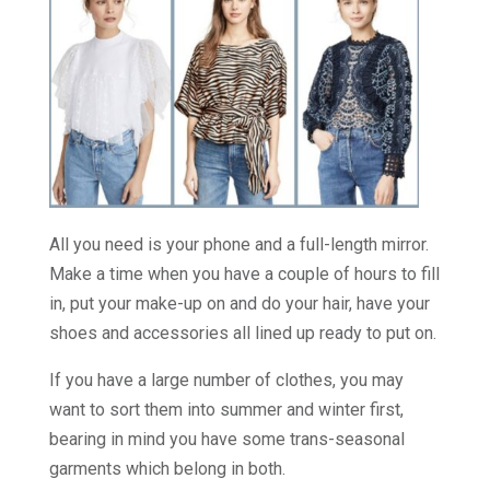
All you need is your phone and a full-length mirror.
Make a time when you have a couple of hours to fill
in, put your make-up on and do your hair, have your
shoes and accessories all lined up ready to put on.
If you have a large number of clothes, you may
want to sort them into summer and winter first,
bearing in mind you have some trans-seasonal
garments which belong in both.