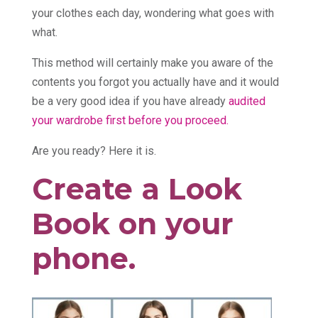
your clothes each day, wondering what goes with
what.
This method will certainly make you aware of the
contents you forgot you actually have and it would
be a very good idea if you have already
audited
your wardrobe first before you proceed.
Are you ready? Here it is.
Create a Look
Book on your
phone.