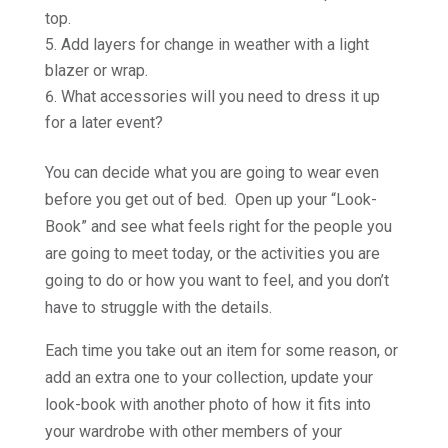
top.
Add layers for change in weather with a light
blazer or wrap.
What accessories will you need to dress it up
for a later event?
You can decide what you are going to wear even
before you get out of bed. Open up your “Look-
Book” and see what feels right for the people you
are going to meet today, or the activities you are
going to do or how you want to feel, and you don’t
have to struggle with the details.
Each time you take out an item for some reason, or
add an extra one to your collection, update your
look-book with another photo of how it fits into
your wardrobe with other members of your