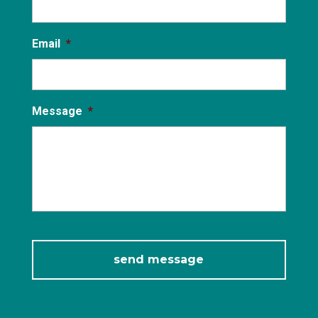
Email
*
Message
*