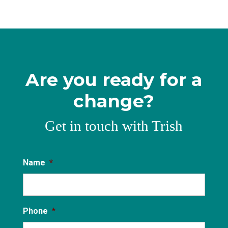
Are you ready for a
change?
Get in touch with Trish
Name
*
Phone
*