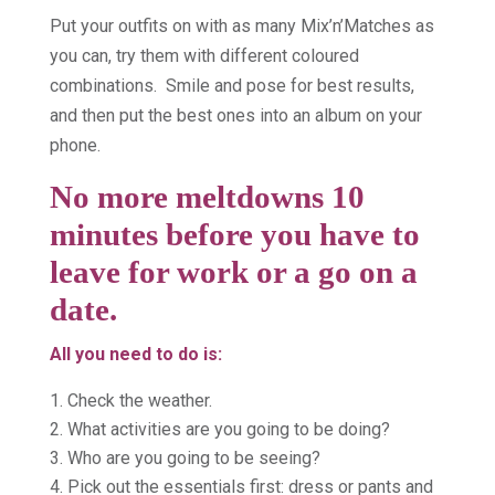
Put your outfits on with as many Mix’n’Matches as
you can, try them with different coloured
combinations. Smile and pose for best results,
and then put the best ones into an album on your
phone.
No more meltdowns 10
minutes before you have to
leave for work or a go on a
date.
All you need to do is:
Check the weather.
What activities are you going to be doing?
Who are you going to be seeing?
Pick out the essentials first: dress or pants and