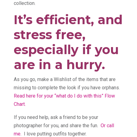
collection.
It’s efficient, and
stress free,
especially if you
are in a hurry.
As you go, make a Wishlist of the items that are
missing to complete the look if you have orphans.
Read here for your “what do I do with this” Flow
Chart.
If you need help, ask a friend to be your
photographer for you, and share the fun.
Or call
me.
I love putting outfits together.