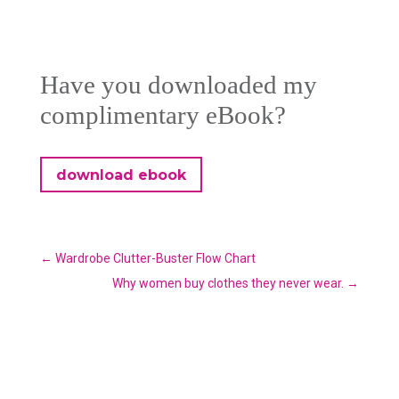
Have you downloaded my
complimentary eBook?
download ebook
←
Wardrobe Clutter-Buster Flow Chart
Why women buy clothes they never wear.
→