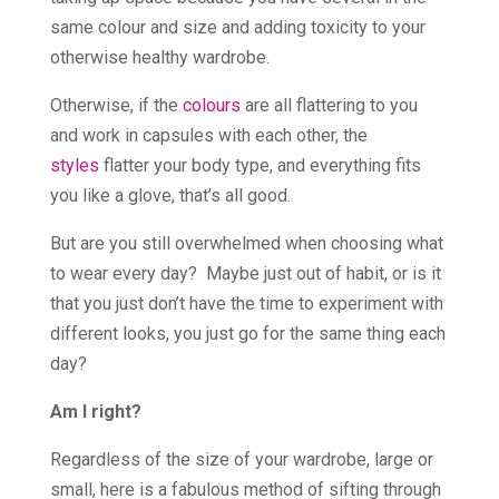
same colour and size and adding toxicity to your
otherwise healthy wardrobe.
Otherwise, if the
colours
are all flattering to you
and work in capsules with each other, the
styles
flatter your body type, and everything fits
you like a glove, that’s all good.
But are you still overwhelmed when choosing what
to wear every day? Maybe just out of habit, or is it
that you just don’t have the time to experiment with
different looks, you just go for the same thing each
day?
Am I right?
Regardless of the size of your wardrobe, large or
small, here is a fabulous method of sifting through