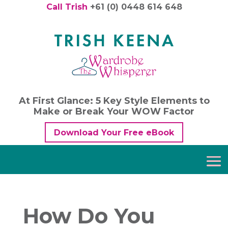
Call Trish
+61 (0) 0448 614 648
At First Glance: 5 Key Style Elements to
Make or Break Your WOW Factor
Download Your Free eBook
How Do You