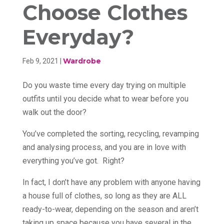
Choose Clothes
Everyday?
Wardrobe
Feb 9, 2021
|
Do you waste time every day trying on multiple
outfits until you decide what to wear before you
walk out the door?
You’ve completed the sorting, recycling, revamping
and analysing process, and you are in love with
everything you’ve got. Right?
In fact, I don’t have any problem with anyone having
a house full of clothes, so long as they are ALL
ready-to-wear, depending on the season and aren’t
taking up space because you have several in the