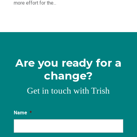
more effort for the...
Are you ready for a
change?
Get in touch with Trish
Name
*