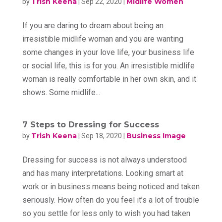
Trish Keena
Midlife Women
by
|
Sep 22, 2020
|
If you are daring to dream about being an
irresistible midlife woman and you are wanting
some changes in your love life, your business life
or social life, this is for you. An irresistible midlife
woman is really comfortable in her own skin, and it
shows. Some midlife...
7 Steps to Dressing for Success
Trish Keena
Business Image
by
|
Sep 18, 2020
|
Dressing for success is not always understood
and has many interpretations. Looking smart at
work or in business means being noticed and taken
seriously. How often do you feel it’s a lot of trouble
so you settle for less only to wish you had taken