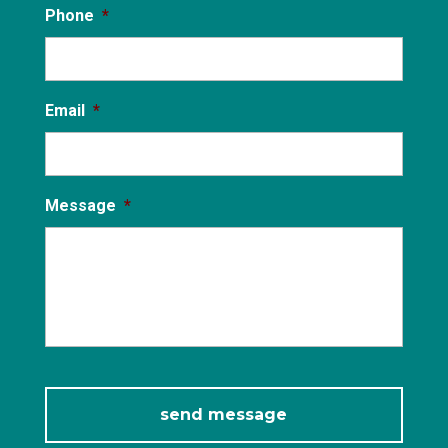
Phone
*
Email
*
Message
*