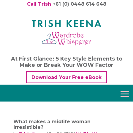
Call Trish
+61 (0) 0448 614 648
At First Glance: 5 Key Style Elements to
Make or Break Your WOW Factor
Download Your Free eBook
What makes a midlife woman
irresistible?