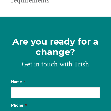
requirements
Are you ready for a
change?
Get in touch with Trish
Name
*
Phone
*