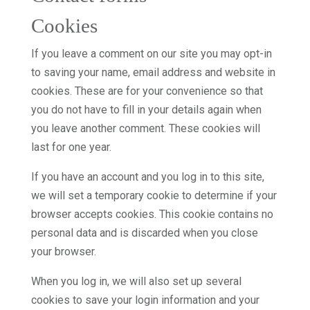
Cookies
If you leave a comment on our site you may opt-in
to saving your name, email address and website in
cookies. These are for your convenience so that
you do not have to fill in your details again when
you leave another comment. These cookies will
last for one year.
If you have an account and you log in to this site,
we will set a temporary cookie to determine if your
browser accepts cookies. This cookie contains no
personal data and is discarded when you close
your browser.
When you log in, we will also set up several
cookies to save your login information and your