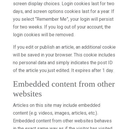
screen display choices. Login cookies last for two
days, and screen options cookies last for a year. If
you select “Remember Me”, your login will persist
for two weeks. If you log out of your account, the
login cookies will be removed.
If you edit or publish an article, an additional cookie
will be saved in your browser. This cookie includes
no personal data and simply indicates the post ID
of the article you just edited. It expires after 1 day.
Embedded content from other
websites
Articles on this site may include embedded
content (e.g. videos, images, articles, etc.).
Embedded content from other websites behaves
in the exact same way as if the visitor has visited