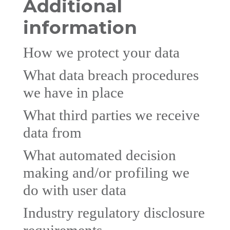
Additional
information
How we protect your data
What data breach procedures
we have in place
What third parties we receive
data from
What automated decision
making and/or profiling we
do with user data
Industry regulatory disclosure