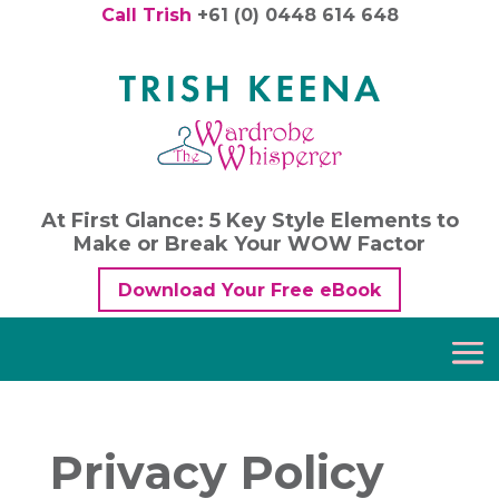
Call Trish
+61 (0) 0448 614 648
At First Glance: 5 Key Style Elements to
Make or Break Your WOW Factor
Download Your Free eBook
Privacy Policy