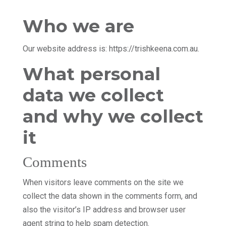
Who we are
Our website address is: https://trishkeena.com.au.
What personal
data we collect
and why we collect
it
Comments
When visitors leave comments on the site we
collect the data shown in the comments form, and
also the visitor’s IP address and browser user
agent string to help spam detection.