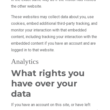
the other website.
These websites may collect data about you, use
cookies, embed additional third-party tracking, and
monitor your interaction with that embedded
content, including tracking your interaction with the
embedded content if you have an account and are
logged in to that website.
Analytics
What rights you
have over your
data
If you have an account on this site, or have left