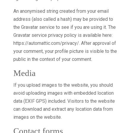
An anonymised string created from your email
address (also called a hash) may be provided to
the Gravatar service to see if you are using it. The
Gravatar service privacy policy is available here:
https://automattic.com/privacy/. After approval of
your comment, your profile picture is visible to the
public in the context of your comment.
Media
If you upload images to the website, you should
avoid uploading images with embedded location
data (EXIF GPS) included. Visitors to the website
can download and extract any location data from
images on the website.
Contact forms