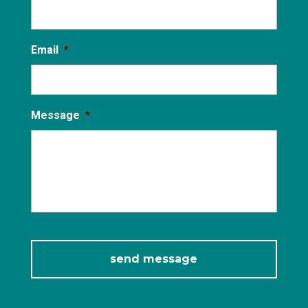
Email
*
Message
*