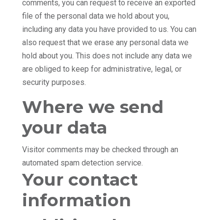
comments, you can request to receive an exported
file of the personal data we hold about you,
including any data you have provided to us. You can
also request that we erase any personal data we
hold about you. This does not include any data we
are obliged to keep for administrative, legal, or
security purposes.
Where we send
your data
Visitor comments may be checked through an
automated spam detection service.
Your contact
information