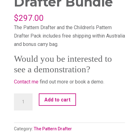
Drafter Bundle
$
297.00
The Pattern Drafter and the Children’s Pattern
Drafter Pack includes free shipping within Australia
and bonus carry bag.
Would you be interested to
see a demonstration?
Contact me
find out more or book a demo.
The
Add to cart
Pattern
Drafter
Bundle
Category:
The Pattern Drafter
quantity