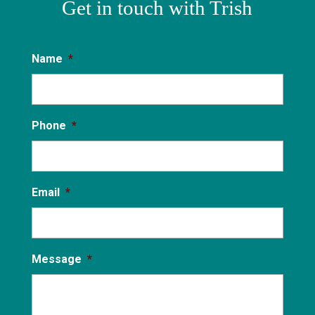
Get in touch with Trish
Name
*
Phone
*
Email
*
Message
*