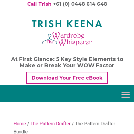
Call Trish
+61 (0) 0448 614 648
At First Glance: 5 Key Style Elements to
Make or Break Your WOW Factor
Download Your Free eBook
Home
/
The Pattern Drafter
/ The Pattern Drafter
Bundle