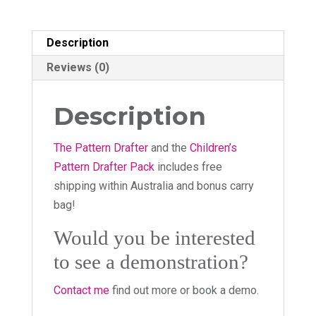
Description
Reviews (0)
Description
The Pattern Drafter
and the
Children’s
Pattern Drafter Pack
includes free
shipping within Australia and bonus carry
bag!
Would you be interested
to see a demonstration?
Contact me
find out more or book a demo.