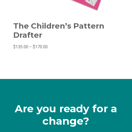
The Children’s Pattern
Drafter
Price
$
135.00
–
$
170.00
range:
$135.00
through
$170.00
Are you ready for a
change?