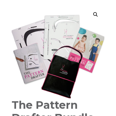
The Pattern