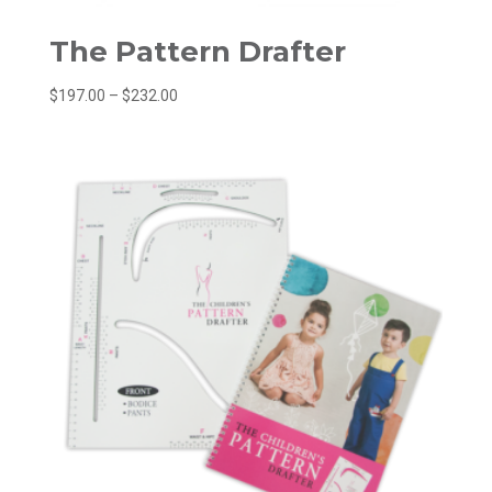
The Pattern Drafter
Price
$
197.00
–
$
232.00
range:
$197.00
through
$232.00