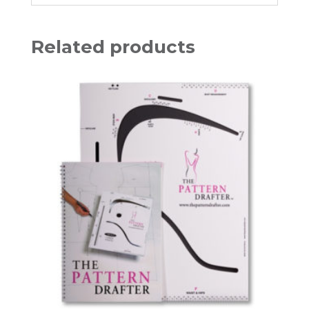
Related products