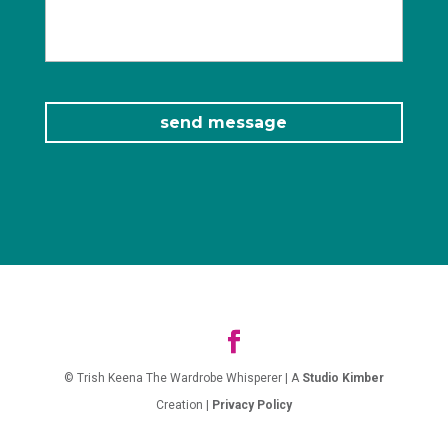
© Trish Keena The Wardrobe Whisperer | A
Studio Kimber
Creation |
Privacy Policy