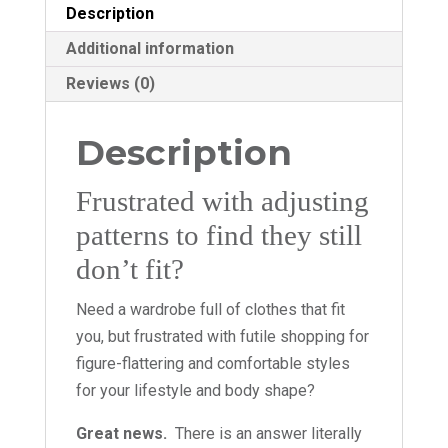
Description
Additional information
Reviews (0)
Description
Frustrated with adjusting
patterns to find they still
don’t fit?
Need a wardrobe full of clothes that fit
you, but frustrated with futile shopping for
figure-flattering and comfortable styles
for your lifestyle and body shape?
Great news.
There is an answer literally