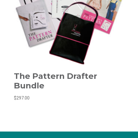
The Pattern Drafter
Bundle
$
297.00