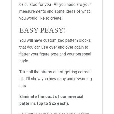
calculated for you. All you need are your
measurements and some ideas of what
you would like to create.
EASY PEASY!
You will have customized pattern blocks
that you can use over and over again to
flatter your figure type and your personal
style.
Take all the stress out of getting correct
fit. I’ll show you how easy and rewarding
it is.
Eliminate the cost of commercial
patterns (up to $25 each).