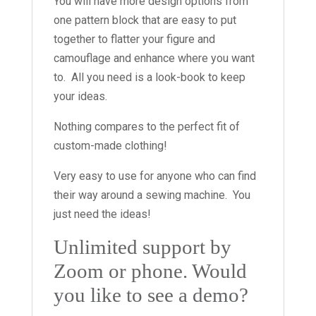
You will have more design options from
one pattern block that are easy to put
together to flatter your figure and
camouflage and enhance where you want
to. All you need is a look-book to keep
your ideas.
Nothing compares to the perfect fit of
custom-made clothing!
Very easy to use for anyone who can find
their way around a sewing machine. You
just need the ideas!
Unlimited support by
Zoom or phone. Would
you like to see a demo?