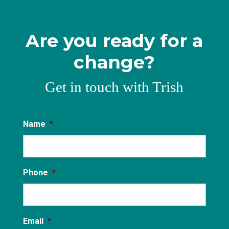
Are you ready for a
change?
Get in touch with Trish
Name
*
Phone
*
Email
*