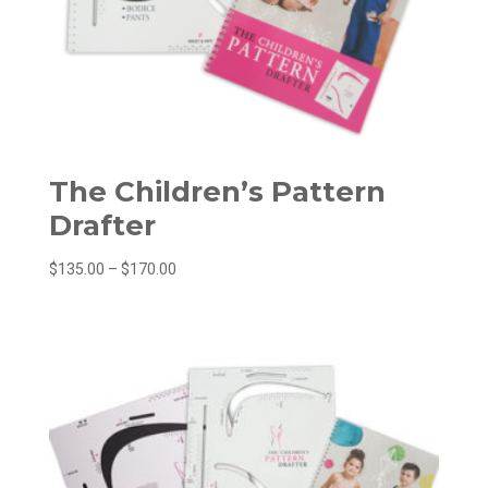
The Children’s Pattern
Drafter
Price
$
135.00
–
$
170.00
range:
$135.00
through
$170.00