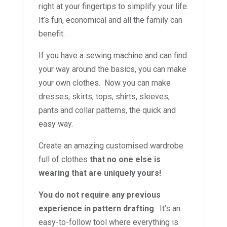
right at your fingertips to simplify your life.
It’s fun, economical and all the family can
benefit.
If you have a sewing machine and can find
your way around the basics, you can make
your own clothes. Now you can make
dresses, skirts, tops, shirts, sleeves,
pants and collar patterns, the quick and
easy way.
Create an amazing customised wardrobe
full of clothes
that no one else is
wearing that are uniquely yours!
You do not require any previous
experience in pattern drafting
. It’s an
easy-to-follow tool where everything is