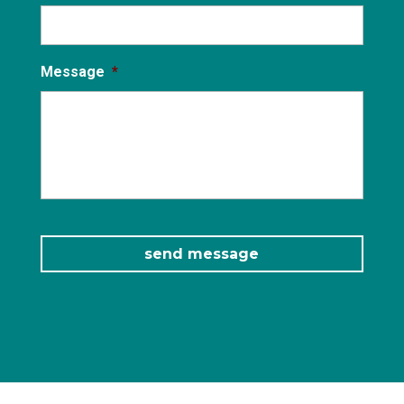
Message
*