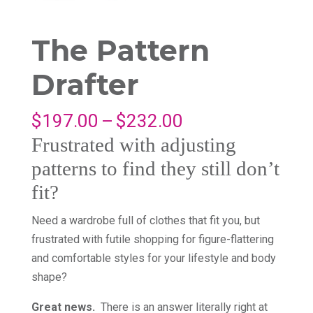
The Pattern
Drafter
Price
$
197.00
–
$
232.00
range:
Frustrated with adjusting
$197.00
patterns to find they still don’t
through
fit?
$232.00
Need a wardrobe full of clothes that fit you, but
frustrated with futile shopping for figure-flattering
and comfortable styles for your lifestyle and body
shape?
Great news.
There is an answer literally right at