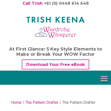
Call Trish
+61 (0) 0448 614 648
At First Glance: 5 Key Style Elements to
Make or Break Your WOW Factor
Download Your Free eBook
Home
/
The Pattern Drafter
/ The Pattern Drafter