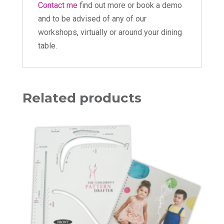
Contact me
find out more or book a demo
and to be advised of any of our
workshops, virtually or around your dining
table.
Related products