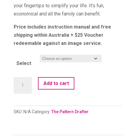
your fingertips to simplify your life. It’s fun,
economical and all the family can benefit.
Price includes instruction manual and free
shipping within Australia + $25 Voucher
redeemable against an image service.
Select
The
Add to cart
Pattern
Drafter
quantity
SKU:
N/A
Category:
The Pattern Drafter